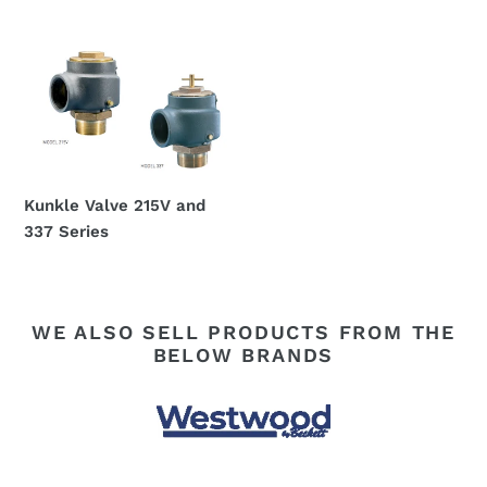
Regular
Regular
price
price
Kunkle
Valve
215V
and
337
Series
Kunkle Valve 215V and
337 Series
Regular
price
WE ALSO SELL PRODUCTS FROM THE
BELOW BRANDS