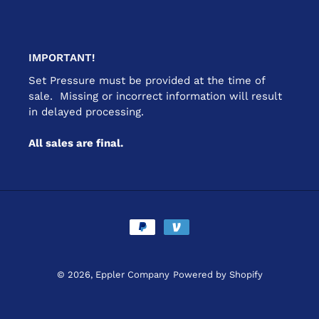
IMPORTANT!
Set Pressure must be provided at the time of
sale. Missing or incorrect information will result
in delayed processing.
All sales are final.
Payment
methods
© 2026,
Eppler Company
Powered by Shopify