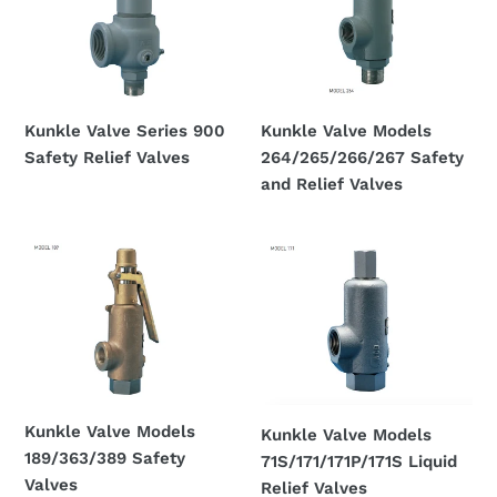
900
264/265/266/267
Safety
Safety
Relief
and
Valves
Relief
Valves
Kunkle Valve Series 900
Kunkle Valve Models
Safety Relief Valves
264/265/266/267 Safety
Regular
and Relief Valves
price
Regular
price
Kunkle
Kunkle
Valve
Valve
Models
Models
189/363/389
71S/171/171P/171S
Safety
Liquid
Valves
Relief
Valves
Kunkle Valve Models
Kunkle Valve Models
189/363/389 Safety
71S/171/171P/171S Liquid
Valves
Relief Valves