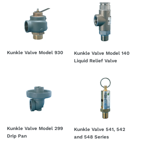
Kunkle
Kunkle
Valve
Valve
Model
Model
930
140
Liquid
Relief
Valve
Kunkle Valve Model 930
Kunkle Valve Model 140
Regular
Liquid Relief Valve
price
Regular
price
Kunkle
Kunkle
Valve
Valve
Model
541,
299
542
Drip
and
Pan
548
Series
Kunkle Valve Model 299
Kunkle Valve 541, 542
Drip Pan
and 548 Series