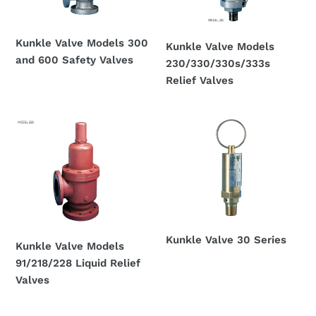
600
Valves
Safety
Kunkle Valve Models 300
Valves
Kunkle Valve Models
and 600 Safety Valves
230/330/330s/333s
Regular
Relief Valves
price
Regular
price
Kunkle
Kunkle
Valve
Valve
Models
30
91/218/228
Series
Liquid
Relief
Valves
Kunkle Valve 30 Series
Kunkle Valve Models
Regular
91/218/228 Liquid Relief
price
Valves
Regular
price