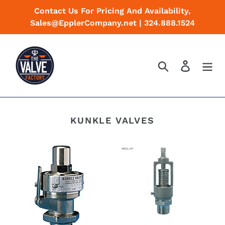
Skip
Contact Us For Pricing And Availability,
to
Sales@EpplerCompany.net | 324.888.1524
content
Search
Log in
KUNKLE VALVES
Kunkle
Kunkle
Valve
Valve
Models
Models
1
40R/40RL
and
Sentinel
2
Relief
valves