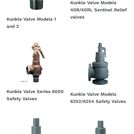
Kunkle Valve Models
40R/40RL Sentinel Relief
valves
Kunkle Valve Models 1
Regular
and 2
price
Regular
price
Kunkle
Kunkle
Valve
Valve
Series
Models
6000
6252/6254
Safety
Safety
Valves
Valves
Kunkle Valve Series 6000
Kunkle Valve Models
Safety Valves
6252/6254 Safety Valves
Regular
Regular
price
price
Kunkle
Kunkle
Valve
Valve
Series
Models