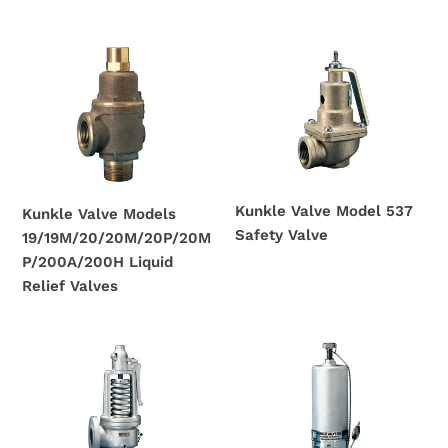
Regular
Regular
price
price
Kunkle
Kunkle
Valve
Valve
Models
Model
19/19M/20/20M/20P/20MP/200A/200H
537
Liquid
Safety
Relief
Valve
Valves
Kunkle Valve Model 537
Kunkle Valve Models
Safety Valve
19/19M/20/20M/20P/20M
Regular
P/200A/200H Liquid
price
Relief Valves
Regular
price
Kunkle
Kunkle
Valve
Valve
Models
Models
300
230/330/330s/333s
and
Relief