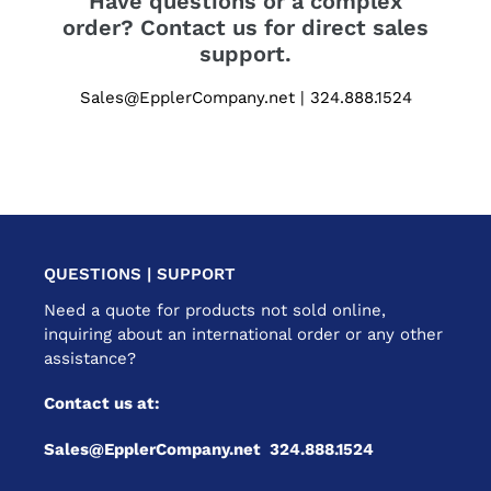
Have questions or a complex
order? Contact us for direct sales
support.
Sales@EpplerCompany.net | 324.888.1524
QUESTIONS | SUPPORT
Need a quote for products not sold online,
inquiring about an international order or any other
assistance?
Contact us at:
Sales@EpplerCompany.net 324.888.1524